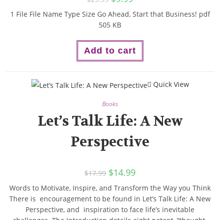
1 File File Name Type Size Go Ahead, Start that Business! pdf
505 KB
Add to cart
Quick View
Books
Let’s Talk Life: A New
Perspective
$
14.99
$
17.99
Words to Motivate, Inspire, and Transform the Way you Think
There is encouragement to be found in Let’s Talk Life: A New
Perspective, and inspiration to face life’s inevitable