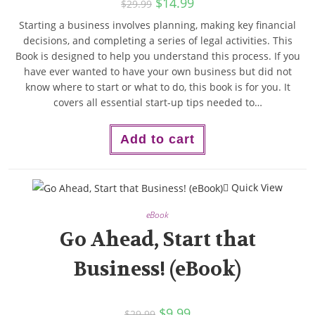
$
14.99
$
29.99
Starting a business involves planning, making key financial
decisions, and completing a series of legal activities. This
Book is designed to help you understand this process. If you
have ever wanted to have your own business but did not
know where to start or what to do, this book is for you. It
covers all essential start-up tips needed to…
Add to cart
Quick View
eBook
Go Ahead, Start that
Business! (eBook)
$
9.99
$
29.99