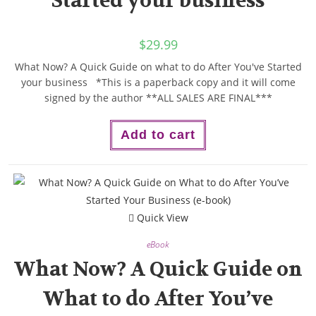
Started your business
$
29.99
What Now? A Quick Guide on what to do After You've Started
your business *This is a paperback copy and it will come
signed by the author **ALL SALES ARE FINAL***
Add to cart
Quick View
eBook
What Now? A Quick Guide on
What to do After You’ve