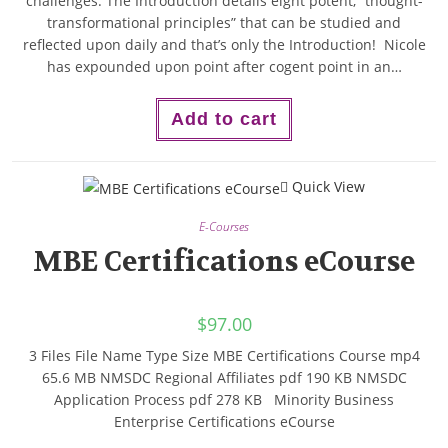
challenges. The Introduction details eight potent, “thought-
transformational principles” that can be studied and
reflected upon daily and that’s only the Introduction! Nicole
has expounded upon point after cogent point in an…
Add to cart
Quick View
E-Courses
MBE Certifications eCourse
$
97.00
3 Files File Name Type Size MBE Certifications Course mp4
65.6 MB NMSDC Regional Affiliates pdf 190 KB NMSDC
Application Process pdf 278 KB Minority Business
Enterprise Certifications eCourse