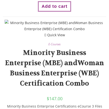
Add to cart
Quick View
E-Courses
Minority Business
Enterprise (MBE) andWoman
Business Enterprise (WBE)
Certification Combo
$
147.00
Minority Business Enterprise Certifications eCourse 3 Files