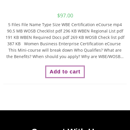
$
97.00
5 Files File Name Type Size WBE Certification eCourse mp4
90.5 MB WOSB Checklist pdf 296 KB WBEN Regional List pdf
191 KB WBEN Required Docs pdf 269 KB WOSB Check list pdf
387 KB Women Business Enterprise Certification eCourse
This Mini-course will break down Who Qualifies? What are
the Benefits? When should you apply? Why are WBE/WOSB…
Add to cart