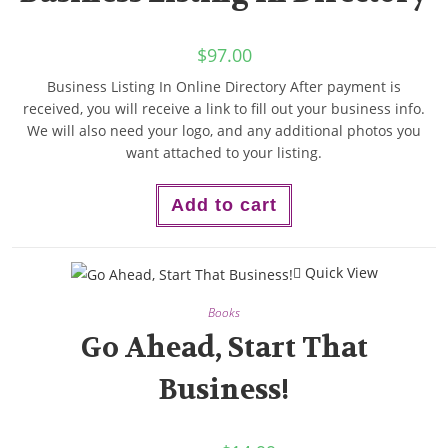
$
97.00
Business Listing In Online Directory After payment is
received, you will receive a link to fill out your business info.
We will also need your logo, and any additional photos you
want attached to your listing.
Add to cart
Quick View
Books
Go Ahead, Start That
Business!