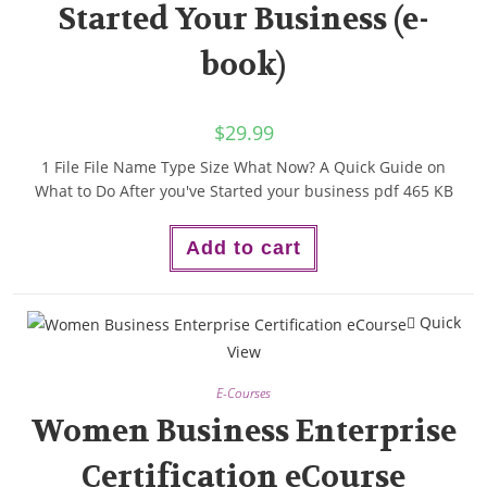
Started Your Business (e-
book)
$
29.99
1 File File Name Type Size What Now? A Quick Guide on
What to Do After you've Started your business pdf 465 KB
Add to cart
Quick
View
E-Courses
Women Business Enterprise
Certification eCourse