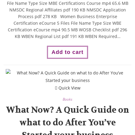
File Name Type Size MBE Certifications Course mp4 65.6 MB
NMSDC Regional Affiliates pdf 190 KB NMSDC Application
Process pdf 278 KB Women Business Enterprise
Certification eCourse 5 Files File Name Type Size WBE
Certification eCourse mp4 90.5 MB WOSB Checklist pdf 296
KB WBEN Regional List pdf 191 KB WBEN Required…
Add to cart
Quick View
Books
What Now? A Quick Guide on
what to do After You’ve