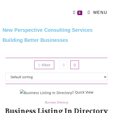
MENU
0
New Perspective Consulting Services
Building Better Businesses
Filter
Quick View
Business Directory
Business Listing In Directory