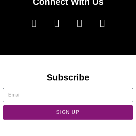
Connect With Us
Subscribe
SIGN UP