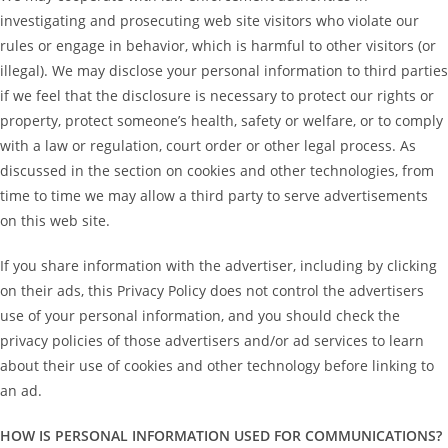
investigating and prosecuting web site visitors who violate our
rules or engage in behavior, which is harmful to other visitors (or
illegal). We may disclose your personal information to third parties
if we feel that the disclosure is necessary to protect our rights or
property, protect someone’s health, safety or welfare, or to comply
with a law or regulation, court order or other legal process. As
discussed in the section on cookies and other technologies, from
time to time we may allow a third party to serve advertisements
on this web site.
If you share information with the advertiser, including by clicking
on their ads, this Privacy Policy does not control the advertisers
use of your personal information, and you should check the
privacy policies of those advertisers and/or ad services to learn
about their use of cookies and other technology before linking to
an ad.
HOW IS PERSONAL INFORMATION USED FOR COMMUNICATIONS?