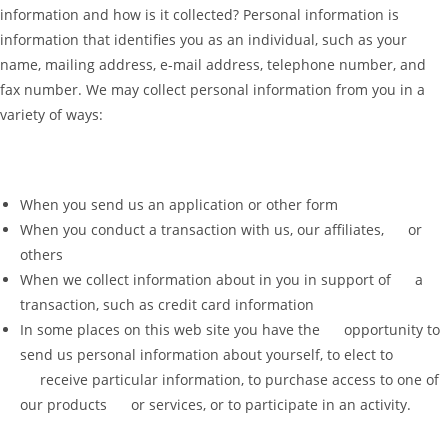
information and how is it collected? Personal information is
information that identifies you as an individual, such as your
name, mailing address, e-mail address, telephone number, and
fax number. We may collect personal information from you in a
variety of ways:
When you send us an application or other form
When you conduct a transaction with us, our affiliates, or
others
When we collect information about in you in support of a
transaction, such as credit card information
In some places on this web site you have the opportunity to
send us personal information about yourself, to elect to
receive particular information, to purchase access to one of
our products or services, or to participate in an activity.