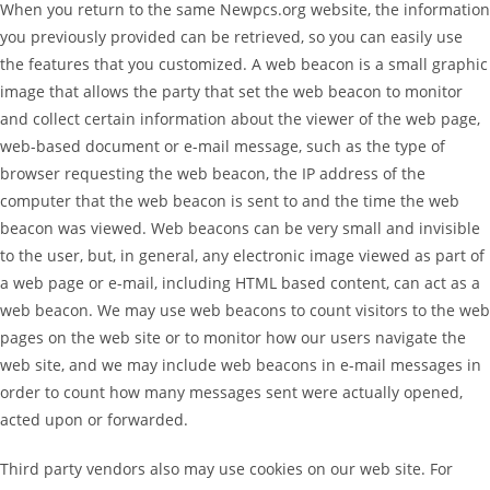
When you return to the same Newpcs.org website, the information
you previously provided can be retrieved, so you can easily use
the features that you customized. A web beacon is a small graphic
image that allows the party that set the web beacon to monitor
and collect certain information about the viewer of the web page,
web-based document or e-mail message, such as the type of
browser requesting the web beacon, the IP address of the
computer that the web beacon is sent to and the time the web
beacon was viewed. Web beacons can be very small and invisible
to the user, but, in general, any electronic image viewed as part of
a web page or e-mail, including HTML based content, can act as a
web beacon. We may use web beacons to count visitors to the web
pages on the web site or to monitor how our users navigate the
web site, and we may include web beacons in e-mail messages in
order to count how many messages sent were actually opened,
acted upon or forwarded.
Third party vendors also may use cookies on our web site. For