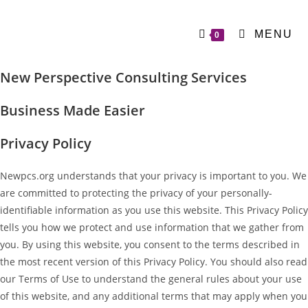
MENU
0
New Perspective Consulting Services
Business Made Easier
Privacy Policy
Newpcs.org understands that your privacy is important to you. We
are committed to protecting the privacy of your personally-
identifiable information as you use this website. This Privacy Policy
tells you how we protect and use information that we gather from
you. By using this website, you consent to the terms described in
the most recent version of this Privacy Policy. You should also read
our Terms of Use to understand the general rules about your use
of this website, and any additional terms that may apply when you