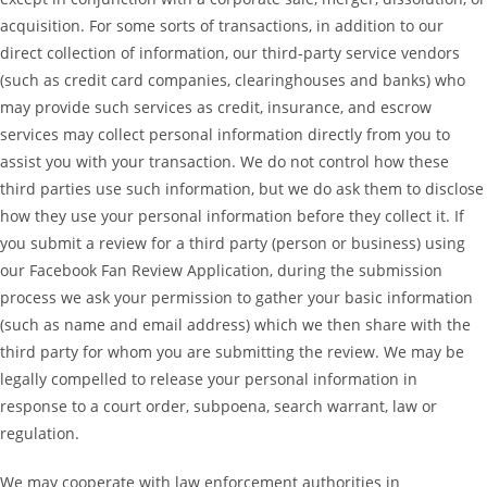
acquisition. For some sorts of transactions, in addition to our
direct collection of information, our third-party service vendors
(such as credit card companies, clearinghouses and banks) who
may provide such services as credit, insurance, and escrow
services may collect personal information directly from you to
assist you with your transaction. We do not control how these
third parties use such information, but we do ask them to disclose
how they use your personal information before they collect it. If
you submit a review for a third party (person or business) using
our Facebook Fan Review Application, during the submission
process we ask your permission to gather your basic information
(such as name and email address) which we then share with the
third party for whom you are submitting the review. We may be
legally compelled to release your personal information in
response to a court order, subpoena, search warrant, law or
regulation.
We may cooperate with law enforcement authorities in