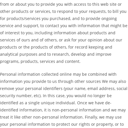
from or about you to provide you with access to this web site or
other products or services, to respond to your requests, to bill you
for products/services you purchased, and to provide ongoing
service and support, to contact you with information that might be
of interest to you, including information about products and
services of ours and of others, or ask for your opinion about our
products or the products of others, for record keeping and
analytical purposes and to research, develop and improve
programs, products, services and content.
Personal information collected online may be combined with
information you provide to us through other sources We may also
remove your personal identifiers (your name, email address, social
security number, etc). In this case, you would no longer be
identified as a single unique individual. Once we have de-
identified information, it is non-personal information and we may
treat it like other non-personal information. Finally, we may use
your personal information to protect our rights or property, or to