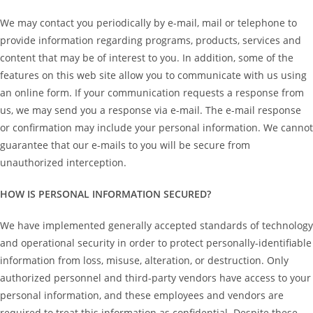
We may contact you periodically by e-mail, mail or telephone to
provide information regarding programs, products, services and
content that may be of interest to you. In addition, some of the
features on this web site allow you to communicate with us using
an online form. If your communication requests a response from
us, we may send you a response via e-mail. The e-mail response
or confirmation may include your personal information. We cannot
guarantee that our e-mails to you will be secure from
unauthorized interception.
HOW IS PERSONAL INFORMATION SECURED?
We have implemented generally accepted standards of technology
and operational security in order to protect personally-identifiable
information from loss, misuse, alteration, or destruction. Only
authorized personnel and third-party vendors have access to your
personal information, and these employees and vendors are
required to treat this information as confidential. Despite these