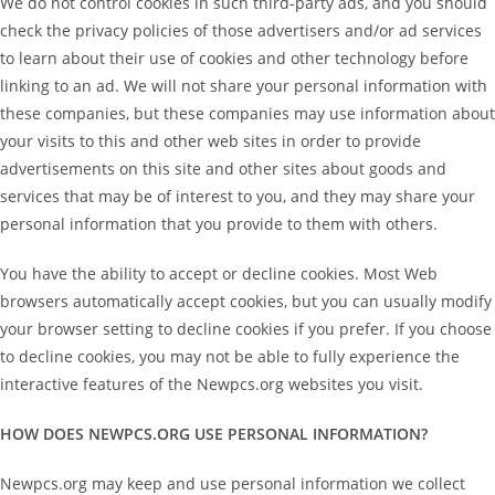
We do not control cookies in such third-party ads, and you should
check the privacy policies of those advertisers and/or ad services
to learn about their use of cookies and other technology before
linking to an ad. We will not share your personal information with
these companies, but these companies may use information about
your visits to this and other web sites in order to provide
advertisements on this site and other sites about goods and
services that may be of interest to you, and they may share your
personal information that you provide to them with others.
You have the ability to accept or decline cookies. Most Web
browsers automatically accept cookies, but you can usually modify
your browser setting to decline cookies if you prefer. If you choose
to decline cookies, you may not be able to fully experience the
interactive features of the Newpcs.org websites you visit.
HOW DOES NEWPCS.ORG USE PERSONAL INFORMATION?
Newpcs.org may keep and use personal information we collect