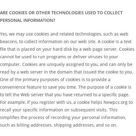
ARE COOKIES OR OTHER TECHNOLOGIES USED TO COLLECT
PERSONAL INFORMATION?
Yes, we may use cookies and related technologies, such as web
beacons, to collect information on our web site. A cookie is a text
file that is placed on your hard disk by a web page server. Cookies
cannot be used to run programs or deliver viruses to your
computer. Cookies are uniquely assigned to you, and can only be
read by a web server in the domain that issued the cookie to you.
One of the primary purposes of cookies is to provide a
convenience feature to save you time. The purpose of a cookie is
to tell the Web server that you have returned to a specific page.
For example, if you register with us, a cookie helps Newpcs.org to
recall your specific information on subsequent visits. This
simplifies the process of recording your personal information,
such as billing addresses, shipping addresses, and so on.