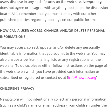
users disclose in any such forums on the web site. Newpcs.org
does not agree or disagree with anything posted on the discussion
board. Also remember that you must comply with our other
published policies regarding postings on our public forums.
HOW CAN A USER ACCESS, CHANGE, AND/OR DELETE PERSONAL
INFORMATION?
You may access, correct, update, and/or delete any personally-
identifiable information that you submit to the web site. You may
also unsubscribe from mailing lists or any registrations on the
web site. To do so, please either follow instructions on the page of
the web site on which you have provided such information or
subscribed or registered or contact us at [
info@newpcs.org
]
CHILDREN’S PRIVACY
Newpcs.org will not intentionally collect any personal information
(such as a child’s name or email address) from children under the