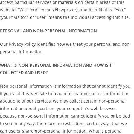
access particular services or materials on certain areas of this
website. “We,” “our” means Newpcs.org and its affiliates. “You,”
“your,” visitor,” or “user” means the individual accessing this site.
PERSONAL AND NON-PERSONAL INFORMATION
Our Privacy Policy identifies how we treat your personal and non-
personal information.
WHAT IS NON-PERSONAL INFORMATION AND HOW IS IT
COLLECTED AND USED?
Non personal information is information that cannot identify you.
If you visit this web site to read information, such as information
about one of our services, we may collect certain non-personal
information about you from your computer’s web browser.
Because non-personal information cannot identify you or be tied
to you in any way, there are no restrictions on the ways that we
can use or share non-personal information. What is personal