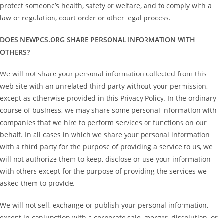
protect someone’s health, safety or welfare, and to comply with a
law or regulation, court order or other legal process.
DOES NEWPCS.ORG SHARE PERSONAL INFORMATION WITH
OTHERS?
We will not share your personal information collected from this
web site with an unrelated third party without your permission,
except as otherwise provided in this Privacy Policy. In the ordinary
course of business, we may share some personal information with
companies that we hire to perform services or functions on our
behalf. In all cases in which we share your personal information
with a third party for the purpose of providing a service to us, we
will not authorize them to keep, disclose or use your information
with others except for the purpose of providing the services we
asked them to provide.
We will not sell, exchange or publish your personal information,
except in conjunction with a corporate sale, merger, dissolution, or