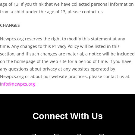
age of 13. If you think that we have collected personal information
from a child under the age of 13, please contact us.
CHANGES
Newpcs.org reserves the right to modify this statement at any
time. Any changes to this Privacy Policy will be listed in this
section, and if such changes are material, a notice will be included
on the homepage of the web site for a period of time. If you have
any questions about privacy at any websites operated by
Newpcs.org or about our website practices, please contact us at:
info@newpcs.org
Connect With Us