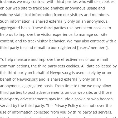
instance, we may contract with third parties who will use cookies
on our web site to track and analyze anonymous usage and
volume statistical information from our visitors and members.
Such information is shared externally only on an anonymous,
aggregated basis. These third parties use persistent cookies to
help us to improve the visitor experience, to manage our site
content, and to track visitor behavior. We may also contract with a
third party to send e-mail to our registered [users/members].
To help measure and improve the effectiveness of our e-mail
communications, the third party sets cookies. All data collected by
this third party on behalf of Newpcs.org is used solely by or on
behalf of Newpcs.org and is shared externally only on an
anonymous, aggregated basis. From time to time we may allow
third parties to post advertisements on our web site, and those
third-party advertisements may include a cookie or web beacon
served by the third party. This Privacy Policy does not cover the
use of information collected from you by third party ad servers.