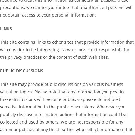
precautions, we cannot guarantee that unauthorized persons will
not obtain access to your personal information.
LINKS
This site contains links to other sites that provide information that
we consider to be interesting. Newpcs.org is not responsible for
the privacy practices or the content of such web sites.
PUBLIC DISCUSSIONS
This site may provide public discussions on various business
valuation topics. Please note that any information you post in
these discussions will become public, so please do not post
sensitive information in the public discussions. Whenever you
publicly disclose information online, that information could be
collected and used by others. We are not responsible for any
action or policies of any third parties who collect information that