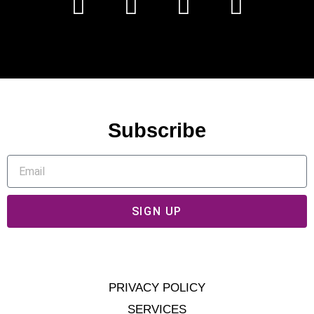
Subscribe
SIGN UP
PRIVACY POLICY
SERVICES