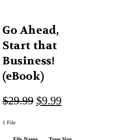
Go Ahead,
Start that
Business!
(eBook)
Original
Current
$
29.99
$
9.99
price
price
was:
is:
1 File
$29.99.
$9.99.
File Name
Type
Size