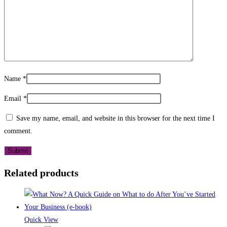
Name
*
Email
*
Save my name, email, and website in this browser for the next time I
comment.
Related products
Quick View