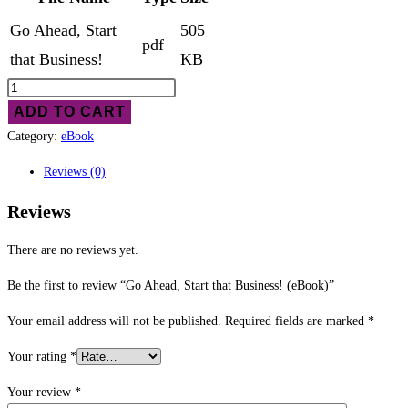
Go Ahead, Start
505
pdf
that Business!
KB
Go
Ahead,
ADD TO CART
Start
Category:
eBook
that
Reviews (0)
Business!
(eBook)
Reviews
quantity
There are no reviews yet.
Be the first to review “Go Ahead, Start that Business! (eBook)”
Your email address will not be published.
Required fields are marked
*
Your rating
*
Your review
*