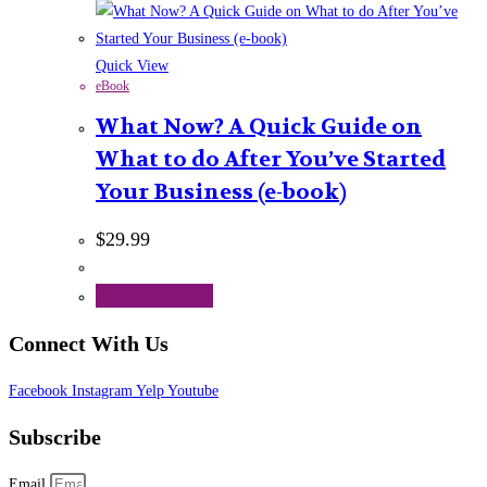
Quick View
eBook
What Now? A Quick Guide on
What to do After You’ve Started
Your Business (e-book)
$
29.99
Add to cart
Connect With Us
Facebook
Instagram
Yelp
Youtube
Subscribe
Email