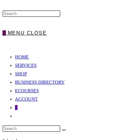
WEBSITE
0
MENU
CLOSE
SEARCH
HOME
SERVICES
SHOP
BUSINESS DIRECTORY
ECOURSES
ACCOUNT
0
Toggle
website
search