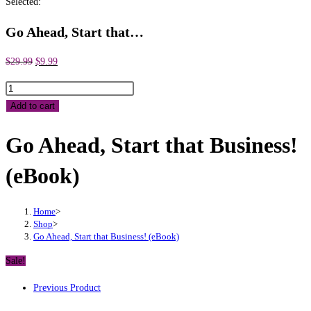
Selected:
Go Ahead, Start that…
Original
Current
$
29.99
$
9.99
price
price
Go
was:
is:
Ahead,
Add to cart
$29.99.
$9.99.
Start
Go Ahead, Start that Business!
that
Business!
(eBook)
(eBook)
quantity
Home
>
Shop
>
Go Ahead, Start that Business! (eBook)
Sale!
Previous Product