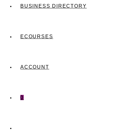
BUSINESS DIRECTORY
ECOURSES
ACCOUNT
0
TOGGLE