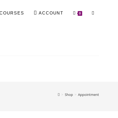
COURSES
ACCOUNT
0
>
Shop
>
Appointment