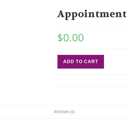
Appointment
$
0.00
ADD TO CART
REVIEWS (0)