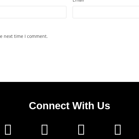
he next time I comment.
Connect With Us