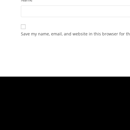
Save my name, email, and website in this browser for t