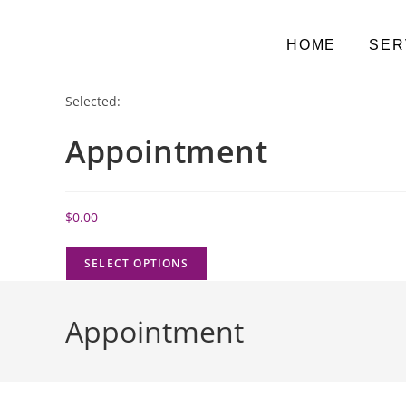
HOME
SER
Selected:
Appointment
$
0.00
SELECT OPTIONS
Appointment