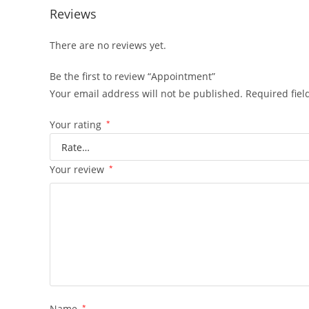
Reviews
There are no reviews yet.
Be the first to review “Appointment”
Your email address will not be published.
Required fie
Your rating
*
Your review
*
Name
*