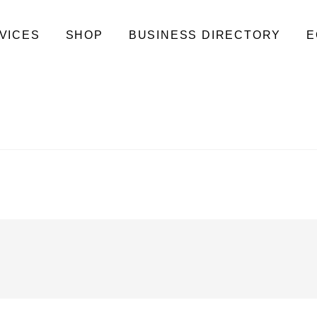
VICES
SHOP
BUSINESS DIRECTORY
E