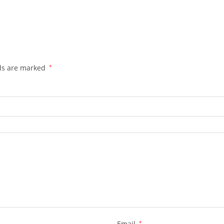
lds are marked
*
Email
*