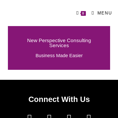
MENU
0
New Perspective Consulting
Services
Business Made Easier
Connect With Us