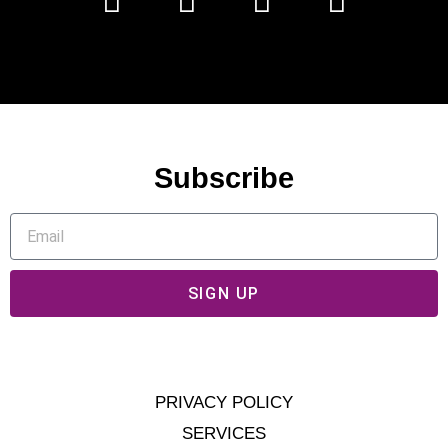
Subscribe
SIGN UP
PRIVACY POLICY
SERVICES